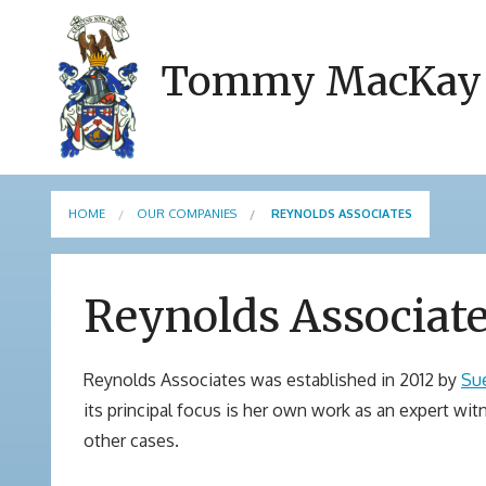
Tommy MacKay
HOME
OUR COMPANIES
REYNOLDS ASSOCIATES
Reynolds Associat
Reynolds Associates was established in 2012 by
Su
its principal focus is her own work as an expert wit
other cases.