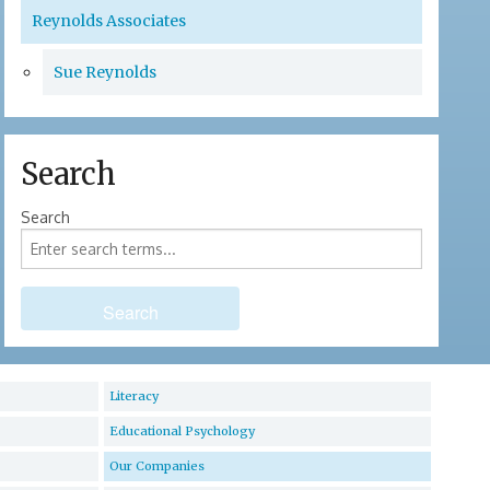
Reynolds Associates
Sue Reynolds
Search
Search
Literacy
Educational Psychology
Our Companies