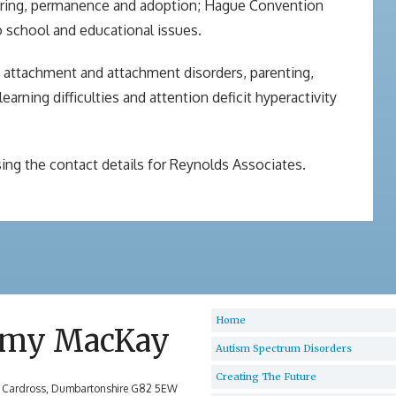
stering, permanence and adoption; Hague Convention
to school and educational issues.
g attachment and attachment disorders, parenting,
rning difficulties and attention deficit hyperactivity
ing the contact details for Reynolds Associates.
Home
my MacKay
Autism Spectrum Disorders
Creating The Future
 Cardross, Dumbartonshire G82 5EW