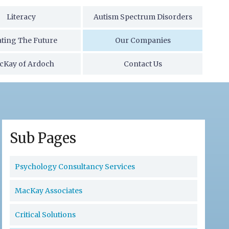
Literacy
Autism Spectrum Disorders
ating The Future
Our Companies
cKay of Ardoch
Contact Us
Sub Pages
Psychology Consultancy Services
MacKay Associates
Critical Solutions