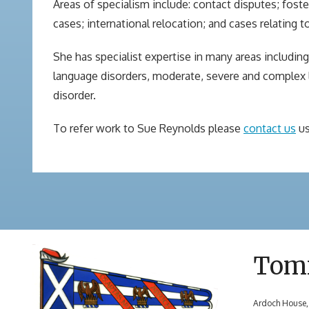
Areas of specialism include: contact disputes; fo
cases; international relocation; and cases relating 
She has specialist expertise in many areas includin
language disorders, moderate, severe and complex lea
disorder.
To refer work to Sue Reynolds please
contact us
us
Tom
Ardoch House,