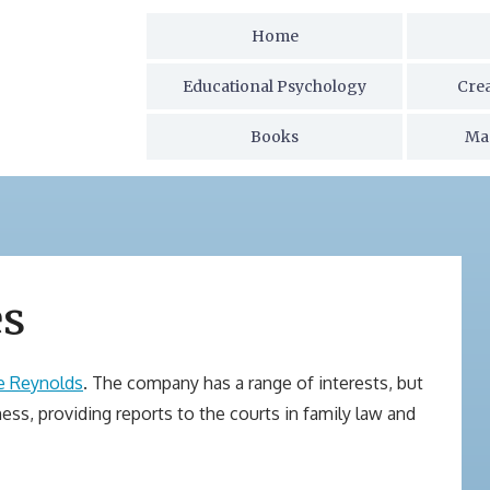
Home
Educational Psychology
Cre
Books
Ma
es
e Reynolds
. The company has a range of interests, but
ness, providing reports to the courts in family law and